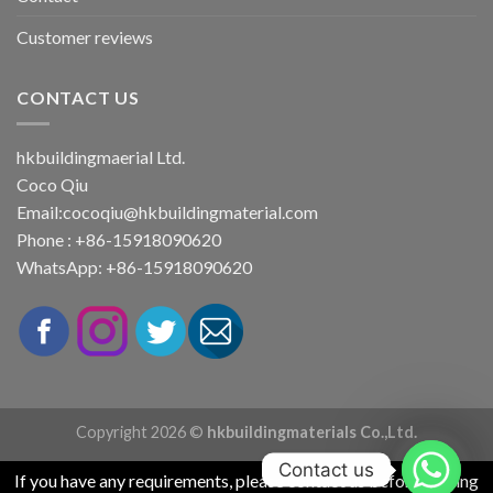
Customer reviews
CONTACT US
hkbuildingmaerial Ltd.
Coco Qiu
Email:
cocoqiu@hkbuildingmaterial.com
Phone : +86-15918090620
WhatsApp: +86-15918090620
Copyright 2026 ©
hkbuildingmaterials Co.,Ltd.
Contact us
If you have any requirements, please contact us before placing