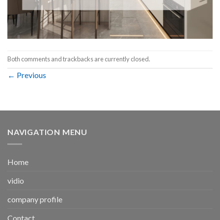
Both comments and trackbacks are currently closed.
←
Previous
NAVIGATION MENU
Home
vidio
company profile
Contact