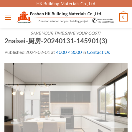
Skip
HK Building Materials Co., Ltd.
to
0
content
SAVE YOUR TIME,SAVE YOUR COST!
2naisei-厨房-20240131-145901(3)
Published
2024-02-01
at
4000 × 3000
in
Contact Us