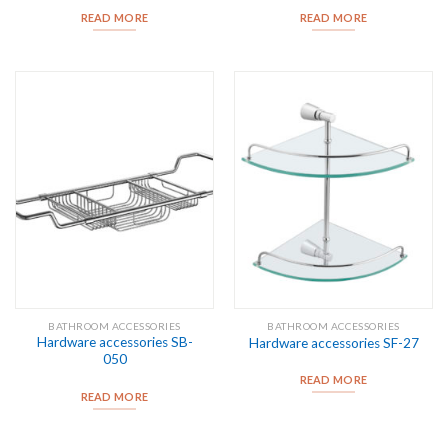
READ MORE
READ MORE
BATHROOM ACCESSORIES
BATHROOM ACCESSORIES
Hardware accessories SB-
Hardware accessories SF-27
050
READ MORE
READ MORE