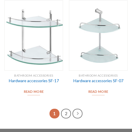
BATHROOM ACCESSORIES
BATHROOM ACCESSORIES
Hardware accessories SF-17
Hardware accessories SF-07
READ MORE
READ MORE
1
2