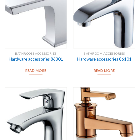
BATHROOM ACCESSORIES
BATHROOM ACCESSORIES
Hardware accessories 86301
Hardware accessories 86101
READ MORE
READ MORE