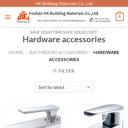
Skip
HK Building Materials Co., Ltd.
to
0
content
SAVE YOUR TIME,SAVE YOUR COST!
Hardware accessories
HOME
/
BATHROOM ACCESSORIES
/
HARDWARE
ACCESSORIES
FILTER