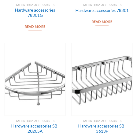
BATHROOM ACCESSORIES
BATHROOM ACCESSORIES
Hardware accessories
Hardware accessories 78301
78301G
READ MORE
READ MORE
BATHROOM ACCESSORIES
BATHROOM ACCESSORIES
Hardware accessories SB-
Hardware accessories SB-
20205A
3613F