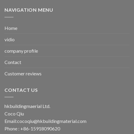
NAVIGATION MENU
Home
vidio
company profile
Contact
Customer reviews
CONTACT US
hkbuildingmaerial Ltd.
Coco Qiu
Email:
cocoqiu@hkbuildingmaterial.com
Phone : +86-15918090620