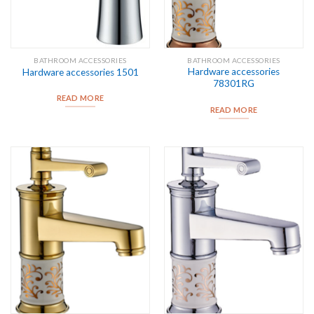
BATHROOM ACCESSORIES
BATHROOM ACCESSORIES
Hardware accessories
Hardware accessories 1501
78301RG
READ MORE
READ MORE