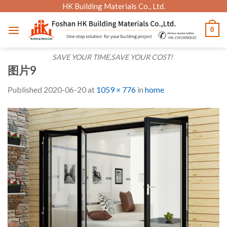
Skip
HK Building Materials Co., Ltd.
to
0
content
SAVE YOUR TIME,SAVE YOUR COST!
图片9
Published
2020-06-20
at
1059 × 776
in
home