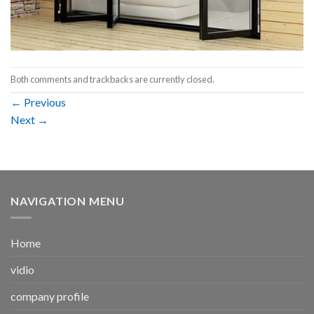
Both comments and trackbacks are currently closed.
←
Previous
Next
→
NAVIGATION MENU
Home
vidio
company profile