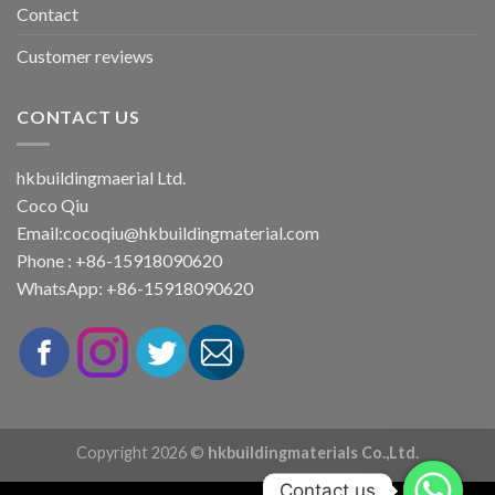
Contact
Customer reviews
CONTACT US
hkbuildingmaerial Ltd.
Coco Qiu
Email:
cocoqiu@hkbuildingmaterial.com
Phone : +86-15918090620
WhatsApp: +86-15918090620
Copyright 2026 ©
hkbuildingmaterials Co.,Ltd.
Contact us