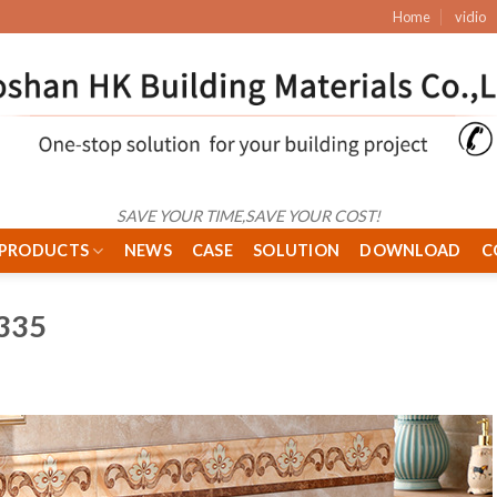
Home
vidio
SAVE YOUR TIME,SAVE YOUR COST!
PRODUCTS
NEWS
CASE
SOLUTION
DOWNLOAD
C
335