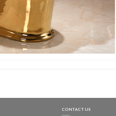
CONTACT US