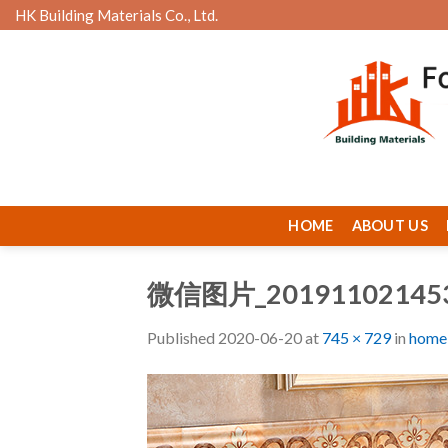
Skip
HK Building Materials Co., Ltd.
to
content
HOME
ABOUT US
微信图片_20191102145
Published
2020-06-20
at
745 × 729
in
home