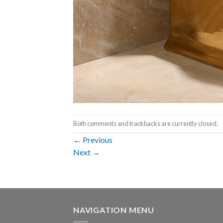
Both comments and trackbacks are currently closed.
←
Previous
Next
→
NAVIGATION MENU