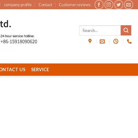
company profile
Contact
Customer reviews
ONTACT US
SERVICE