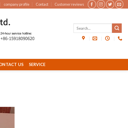
company profile
Contact
Customer reviews
ONTACT US
SERVICE