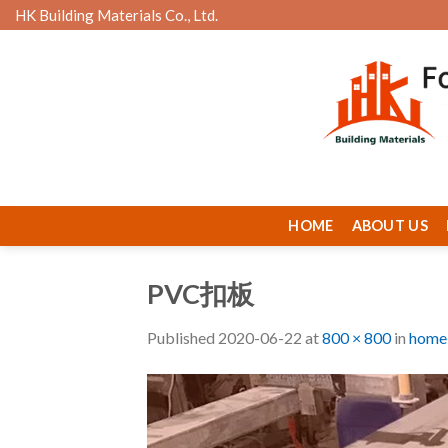
Skip
HK Building Materials Co., Ltd.
to
content
HOME
ABOUT US
PVC扣板
Published
2020-06-22
at
800 × 800
in
home