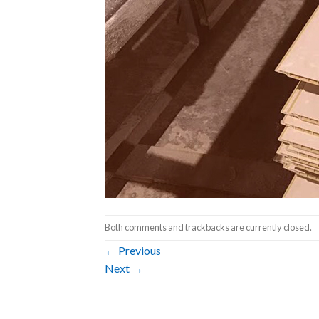
Both comments and trackbacks are currently closed.
←
Previous
Next
→