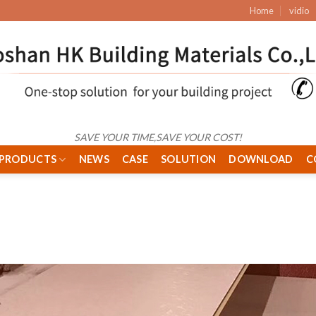
Home
vidio
SAVE YOUR TIME,SAVE YOUR COST!
PRODUCTS
NEWS
CASE
SOLUTION
DOWNLOAD
C