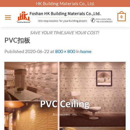
Skip
HK Building Materials Co., Ltd.
to
0
content
SAVE YOUR TIME,SAVE YOUR COST!
PVC扣板
Published
2020-06-22
at
800 × 800
in
home