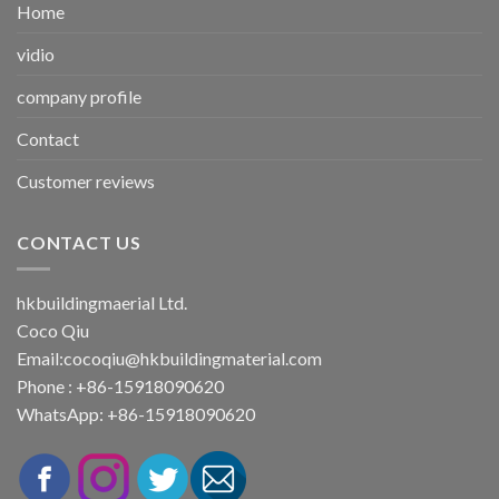
Home
vidio
company profile
Contact
Customer reviews
CONTACT US
hkbuildingmaerial Ltd.
Coco Qiu
Email:
cocoqiu@hkbuildingmaterial.com
Phone : +86-15918090620
WhatsApp: +86-15918090620