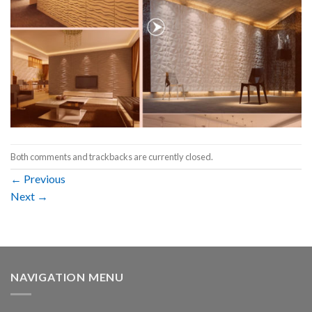
Both comments and trackbacks are currently closed.
←
Previous
Next
→
NAVIGATION MENU