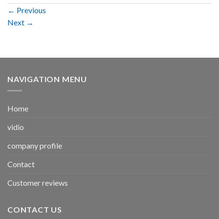
←
Previous
Next
→
NAVIGATION MENU
Home
vidio
company profile
Contact
Customer reviews
CONTACT US