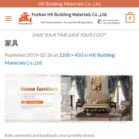
Skip
HK Building Materials Co., Ltd.
to
0
content
SAVE YOUR TIME,SAVE YOUR COST!
家具
Published
2019-02-26
at
1200 × 450
in
HK Building
Materials Co.,Ltd.
Both comments and trackbacks are currently closed.