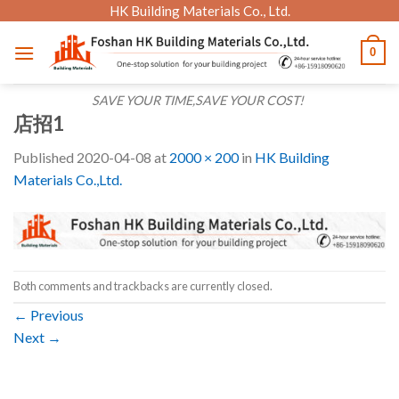
Skip
HK Building Materials Co., Ltd.
to
0
content
SAVE YOUR TIME,SAVE YOUR COST!
店招1
Published
2020-04-08
at
2000 × 200
in
HK Building
Materials Co.,Ltd.
Both comments and trackbacks are currently closed.
←
Previous
Next
→