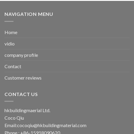
NAVIGATION MENU
Home
vidio
company profile
Contact
Customer reviews
CONTACT US
hkbuildingmaerial Ltd.
Coco Qiu
Email:
cocoqiu@hkbuildingmaterial.com
Phone : +86-15918090620