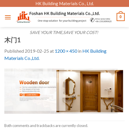
Skip
HK Building Materials Co., Ltd.
to
0
content
SAVE YOUR TIME,SAVE YOUR COST!
木门1
Published
2019-02-25
at
1200 × 450
in
HK Building
Materials Co.,Ltd.
Both comments and trackbacks are currently closed.