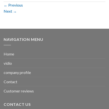
←
Previous
Next
→
NAVIGATION MENU
Home
vidio
company profile
Contact
Customer reviews
CONTACT US