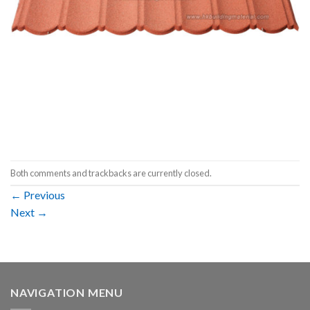
Both comments and trackbacks are currently closed.
←
Previous
Next
→
NAVIGATION MENU