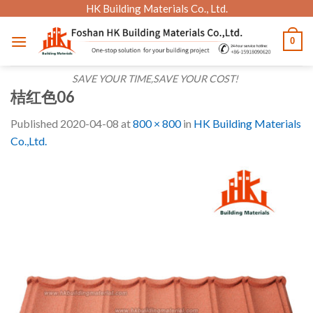
Skip
HK Building Materials Co., Ltd.
to
0
content
SAVE YOUR TIME,SAVE YOUR COST!
桔红色06
Published
2020-04-08
at
800 × 800
in
HK Building Materials
Co.,Ltd.