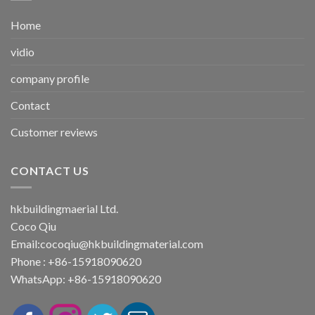
Home
vidio
company profile
Contact
Customer reviews
CONTACT US
hkbuildingmaerial Ltd.
Coco Qiu
Email:
cocoqiu@hkbuildingmaterial.com
Phone : +86-15918090620
WhatsApp: +86-15918090620