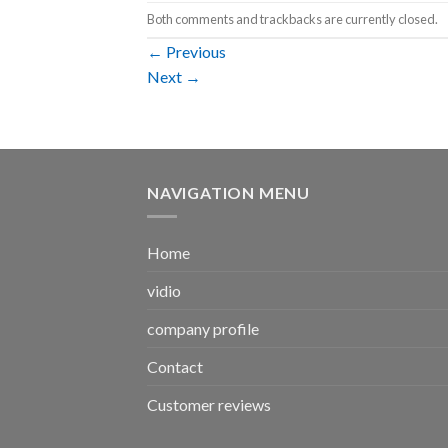
Both comments and trackbacks are currently closed.
←
Previous
Next
→
NAVIGATION MENU
Home
vidio
company profile
Contact
Customer reviews