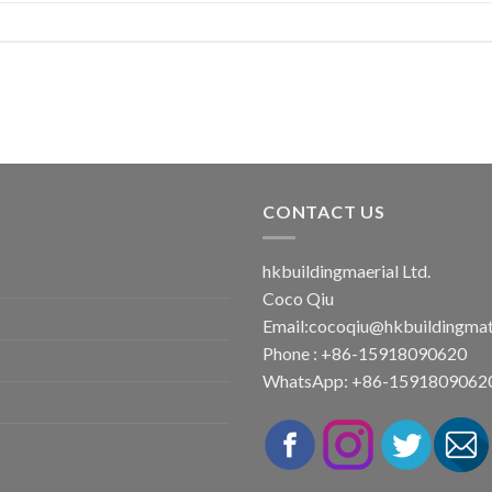
CONTACT US
hkbuildingmaerial Ltd.
Coco Qiu
Email:
cocoqiu@hkbuildingmat
Phone : +86-15918090620
WhatsApp: +86-1591809062