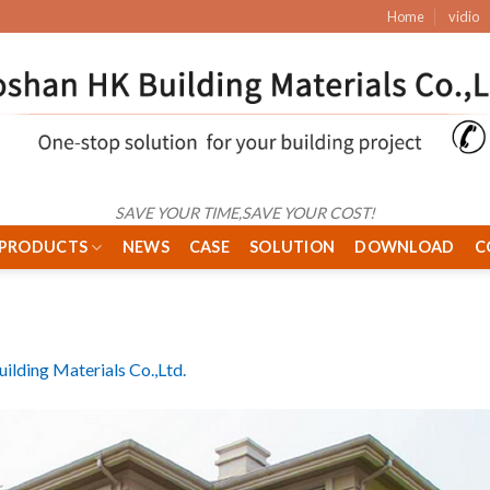
Home
vidio
SAVE YOUR TIME,SAVE YOUR COST!
PRODUCTS
NEWS
CASE
SOLUTION
DOWNLOAD
C
ilding Materials Co.,Ltd.