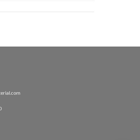
erial.com
0