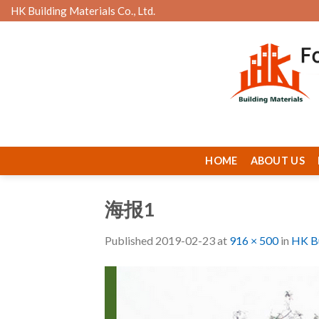
Skip
HK Building Materials Co., Ltd.
to
content
HOME
ABOUT US
海报1
Published
2019-02-23
at
916 × 500
in
HK Bu