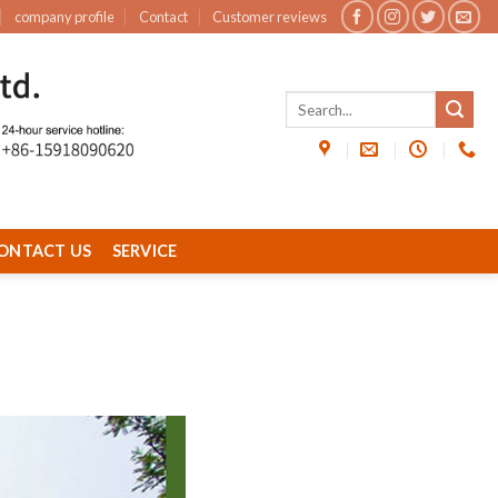
company profile
Contact
Customer reviews
ONTACT US
SERVICE