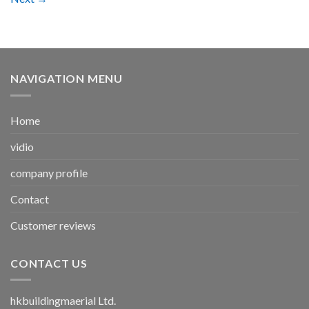
NAVIGATION MENU
Home
vidio
company profile
Contact
Customer reviews
CONTACT US
hkbuildingmaerial Ltd.