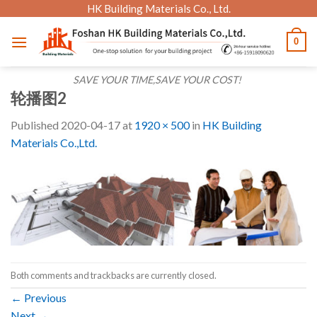
Skip
HK Building Materials Co., Ltd.
to
0
content
SAVE YOUR TIME,SAVE YOUR COST!
轮播图2
Published
2020-04-17
at
1920 × 500
in
HK Building
Materials Co.,Ltd.
Both comments and trackbacks are currently closed.
←
Previous
Next
→