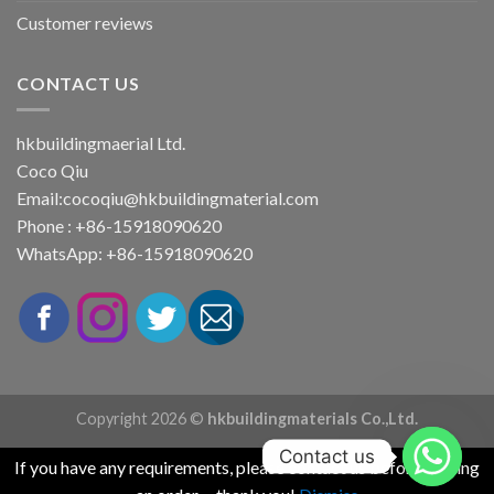
Customer reviews
CONTACT US
hkbuildingmaerial Ltd.
Coco Qiu
Email:
cocoqiu@hkbuildingmaterial.com
Phone : +86-15918090620
WhatsApp: +86-15918090620
Copyright 2026 ©
hkbuildingmaterials Co.,Ltd.
Contact us
If you have any requirements, please contact us before placing