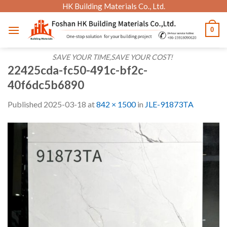
Skip
HK Building Materials Co., Ltd.
to
0
content
SAVE YOUR TIME,SAVE YOUR COST!
22425cda-fc50-491c-bf2c-
40f6dc5b6890
Published
2025-03-18
at
842 × 1500
in
JLE-91873TA