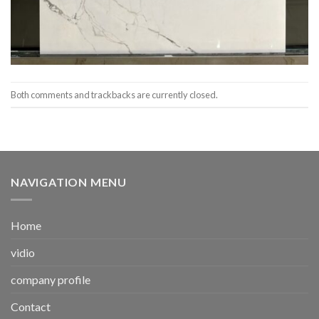
Both comments and trackbacks are currently closed.
NAVIGATION MENU
Home
vidio
company profile
Contact