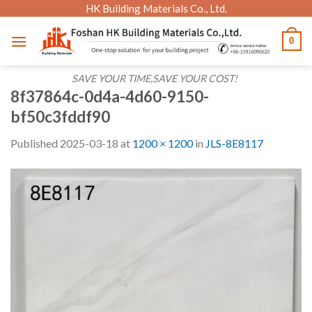
Skip
HK Building Materials Co., Ltd.
to
0
content
SAVE YOUR TIME,SAVE YOUR COST!
8f37864c-0d4a-4d60-9150-
bf50c3fddf90
Published
2025-03-18
at
1200 × 1200
in
JLS-8E8117