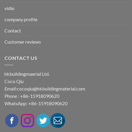
vidio
company profile
Contact
Customer reviews
CONTACT US
hkbuildingmaerial Ltd.
Coco Qiu
Email:
cocoqiu@hkbuildingmaterial.com
Phone : +86-15918090620
WhatsApp: +86-15918090620