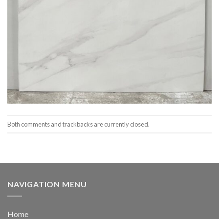
Both comments and trackbacks are currently closed.
NAVIGATION MENU
Home