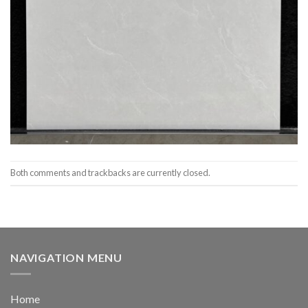
Both comments and trackbacks are currently closed.
NAVIGATION MENU
Home