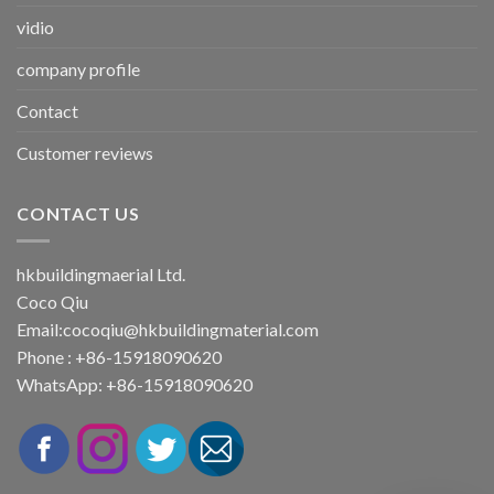
vidio
company profile
Contact
Customer reviews
CONTACT US
hkbuildingmaerial Ltd.
Coco Qiu
Email:
cocoqiu@hkbuildingmaterial.com
Phone : +86-15918090620
WhatsApp: +86-15918090620