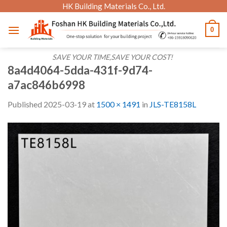
Skip
HK Building Materials Co., Ltd.
to
0
content
SAVE YOUR TIME,SAVE YOUR COST!
8a4d4064-5dda-431f-9d74-
a7ac846b6998
Published
2025-03-19
at
1500 × 1491
in
JLS-TE8158L