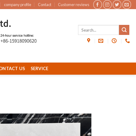
company profile
Contact
Customer reviews
ONTACT US
SERVICE