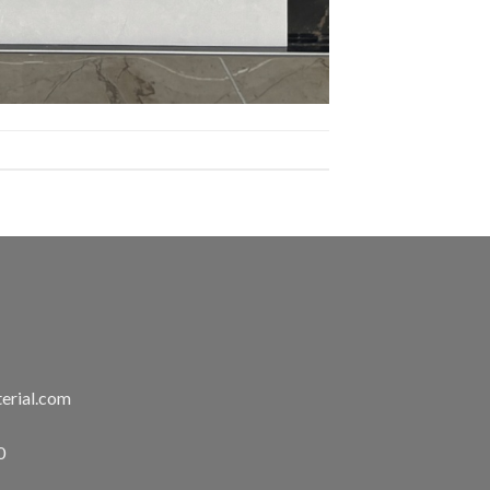
erial.com
0