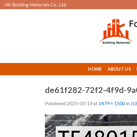
Skip
HK Building Materials Co., Ltd.
to
content
HOME
ABOUT US
de61f282-72f2-4f9d-9a
Published
2025-03-19
at
1479 × 1500
in
JL