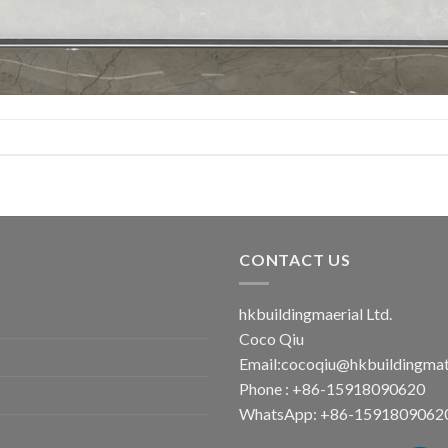
CONTACT US
hkbuildingmaerial Ltd.
Coco Qiu
Email:
cocoqiu@hkbuildingmat
Phone : +86-15918090620
WhatsApp: +86-1591809062