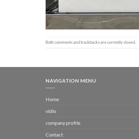
Both comments and trackbacks are currently closed.
NAVIGATION MENU
Home
vidio
company profile
Contact