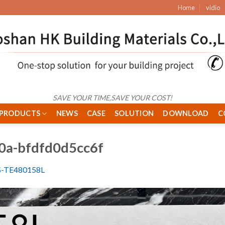
Home
vidio
SAVE YOUR TIME,SAVE YOUR COST!
PRODUCTS
NEWS
CASE
SOLUTION
DOWNLOAD
C
0a-bfdfd0d5cc6f
S-TE480158L