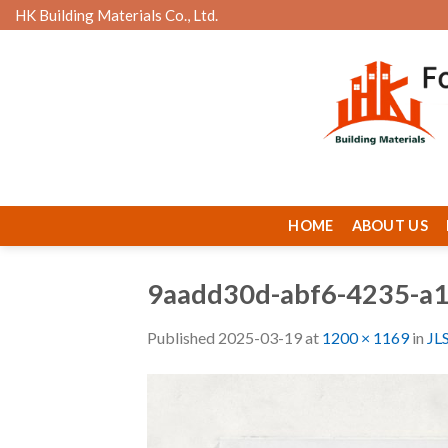
Skip
HK Building Materials Co., Ltd.
to
content
HOME
ABOUT US
9aadd30d-abf6-4235-a
Published
2025-03-19
at
1200 × 1169
in
JL