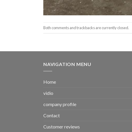
Both comments and trackbacks are currently closed.
NAVIGATION MENU
Home
vidio
company profile
Contact
Customer reviews