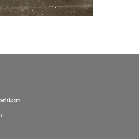
erial.com
0