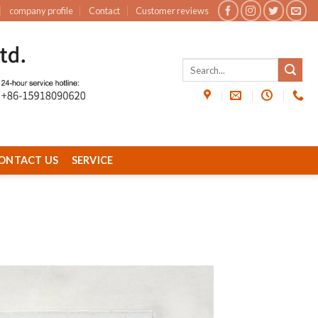
company profile
Contact
Customer reviews
ONTACT US
SERVICE