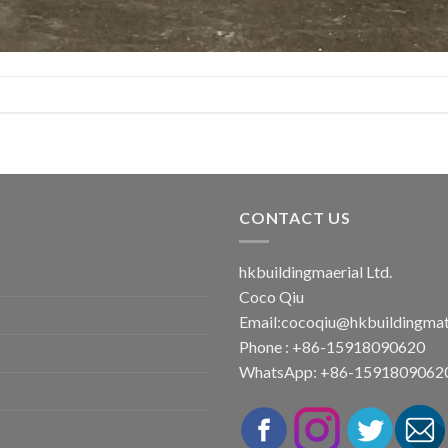
CONTACT US
hkbuildingmaerial Ltd.
Coco Qiu
Email:
cocoqiu@hkbuildingmat
Phone : +86-15918090620
WhatsApp: +86-1591809062