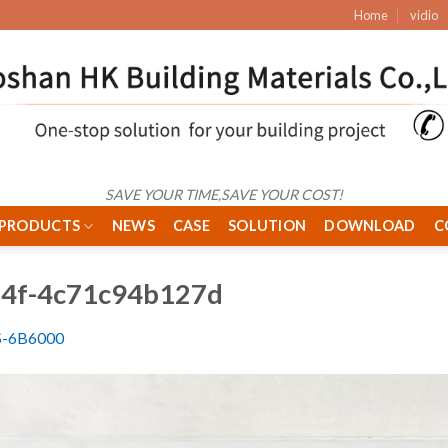
Home
vidio
SAVE YOUR TIME,SAVE YOUR COST!
PRODUCTS
NEWS
CASE
SOLUTION
DOWNLOAD
C
14f-4c71c94b127d
S-6B6000