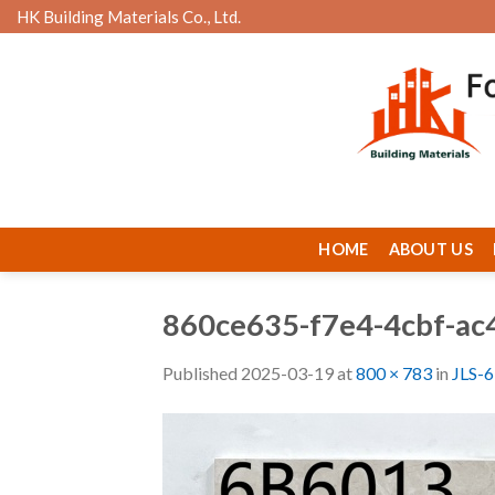
Skip
HK Building Materials Co., Ltd.
to
content
HOME
ABOUT US
860ce635-f7e4-4cbf-a
Published
2025-03-19
at
800 × 783
in
JLS-