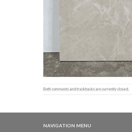
Both comments and trackbacks are currently closed.
NAVIGATION MENU