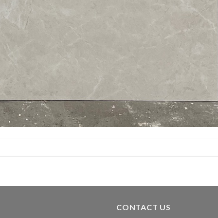
CONTACT US