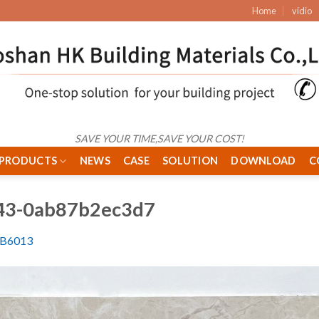
Home
vidio
SAVE YOUR TIME,SAVE YOUR COST!
PRODUCTS
NEWS
CASE
SOLUTION
DOWNLOAD
C
c43-0ab87b2ec3d7
6B6013