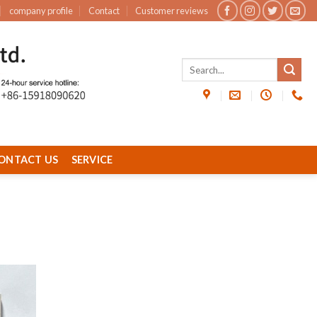
company profile
Contact
Customer reviews
ONTACT US
SERVICE