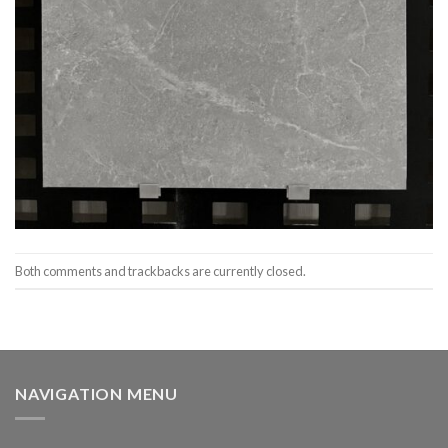
Both comments and trackbacks are currently closed.
NAVIGATION MENU