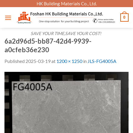
Skip
HK Building Materials Co., Ltd.
to
0
content
SAVE YOUR TIME,SAVE YOUR COST!
6a2d96d5-bb87-42d4-9939-
a0cfeb36e230
Published
2025-03-19
at
1200 × 1250
in
JLS-FG4005A