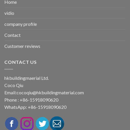
Home
vidio
company profile
Contact
Customer reviews
CONTACT US
hkbuildingmaerial Ltd.
Coco Qiu
Email:
cocoqiu@hkbuildingmaterial.com
Phone : +86-15918090620
WhatsApp: +86-15918090620