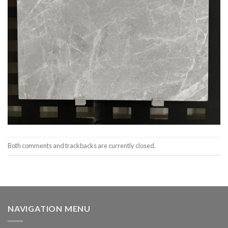
Both comments and trackbacks are currently closed.
NAVIGATION MENU