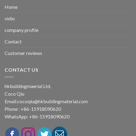
Home
vidio
company profile
Contact
Customer reviews
CONTACT US
hkbuildingmaerial Ltd.
Coco Qiu
Email:
cocoqiu@hkbuildingmaterial.com
Phone : +86-15918090620
WhatsApp: +86-15918090620