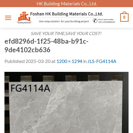
Skip
HK Building Materials Co., Ltd.
to
0
content
SAVE YOUR TIME,SAVE YOUR COST!
efd8296d-1f25-48ba-b91c-
9de4102cb636
Published
2025-03-20
at
1200 × 1294
in
JLS-FG4114A