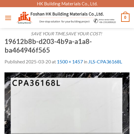
Skip
HK Building Materials Co., Ltd.
to
0
content
SAVE YOUR TIME,SAVE YOUR COST!
19612b8b-d203-4b9a-a1a8-
ba464946f565
Published
2025-03-20
at
1500 × 1457
in
JLS-CPA36168L