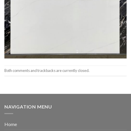
Both comments and trackbacks are currently closed.
NAVIGATION MENU
Home