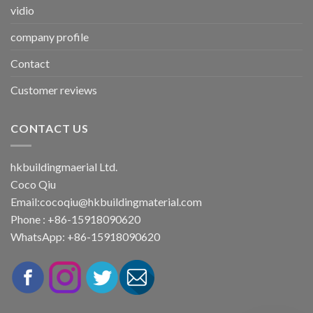
vidio
company profile
Contact
Customer reviews
CONTACT US
hkbuildingmaerial Ltd.
Coco Qiu
Email:
cocoqiu@hkbuildingmaterial.com
Phone : +86-15918090620
WhatsApp: +86-15918090620