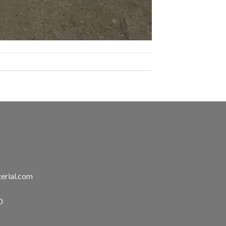
erial.com
0