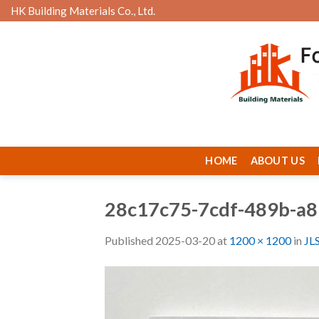
Skip
HK Building Materials Co., Ltd.
to
content
HOME
ABOUT US
28c17c75-7cdf-489b-a
Published
2025-03-20
at
1200 × 1200
in
JL