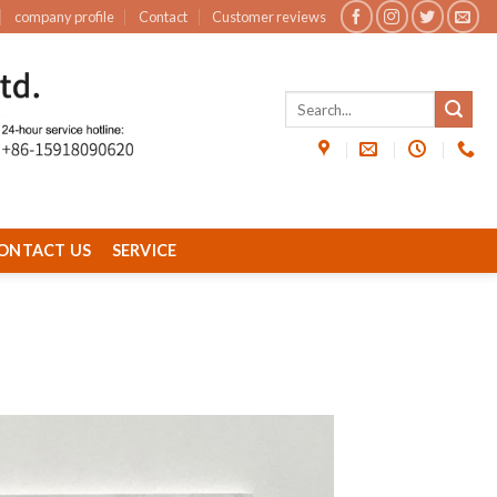
company profile
Contact
Customer reviews
ONTACT US
SERVICE