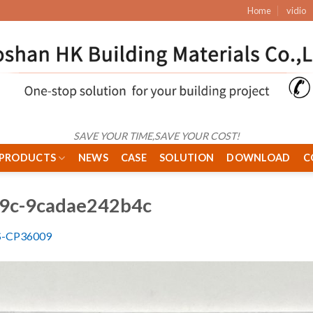
Home
vidio
SAVE YOUR TIME,SAVE YOUR COST!
PRODUCTS
NEWS
CASE
SOLUTION
DOWNLOAD
C
89c-9cadae242b4c
S-CP36009