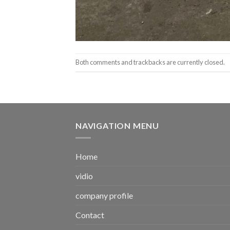
Both comments and trackbacks are currently closed.
NAVIGATION MENU
Home
vidio
company profile
Contact