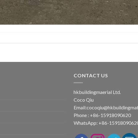
CONTACT US
hkbuildingmaerial Ltd.
Coco Qiu
Email:
cocoqiu@hkbuildingmat
Phone : +86-15918090620
WhatsApp: +86-1591809062