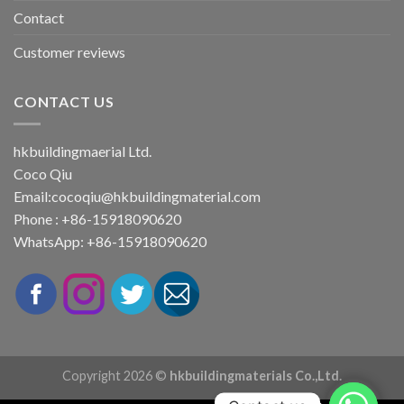
Contact
Customer reviews
CONTACT US
hkbuildingmaerial Ltd.
Coco Qiu
Email:
cocoqiu@hkbuildingmaterial.com
Phone : +86-15918090620
WhatsApp: +86-15918090620
Copyright 2026 ©
hkbuildingmaterials Co.,Ltd.