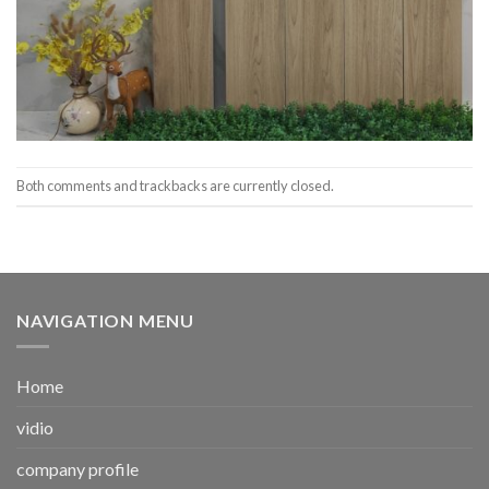
Both comments and trackbacks are currently closed.
NAVIGATION MENU
Home
vidio
company profile