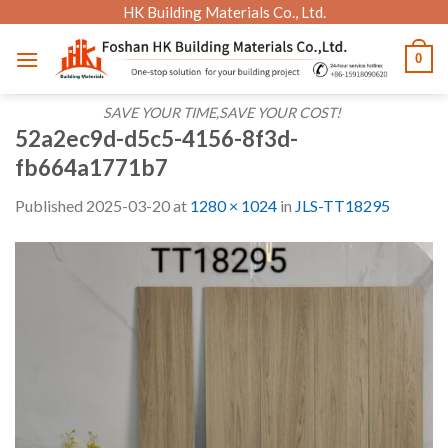
Skip
HK Building Materials Co., Ltd.
to
0
content
SAVE YOUR TIME,SAVE YOUR COST!
52a2ec9d-d5c5-4156-8f3d-
fb664a1771b7
Published
2025-03-20
at
1280 × 1024
in
JLS-TT18295