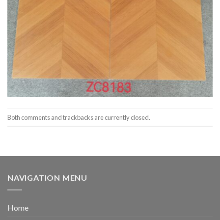
Both comments and trackbacks are currently closed.
NAVIGATION MENU
Home