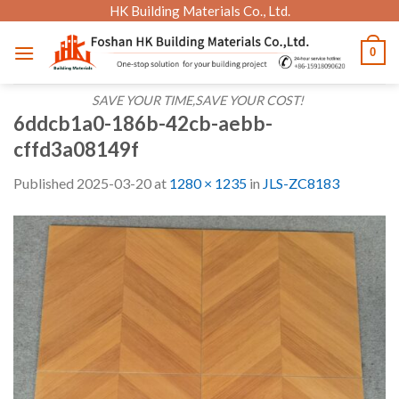
Skip
HK Building Materials Co., Ltd.
to
0
content
SAVE YOUR TIME,SAVE YOUR COST!
6ddcb1a0-186b-42cb-aebb-
cffd3a08149f
Published
2025-03-20
at
1280 × 1235
in
JLS-ZC8183