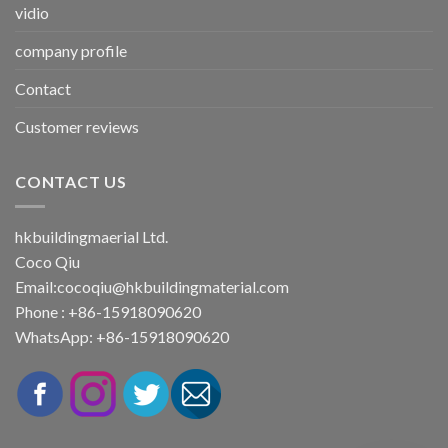
vidio
company profile
Contact
Customer reviews
CONTACT US
hkbuildingmaerial Ltd.
Coco Qiu
Email:
cocoqiu@hkbuildingmaterial.com
Phone : +86-15918090620
WhatsApp: +86-15918090620