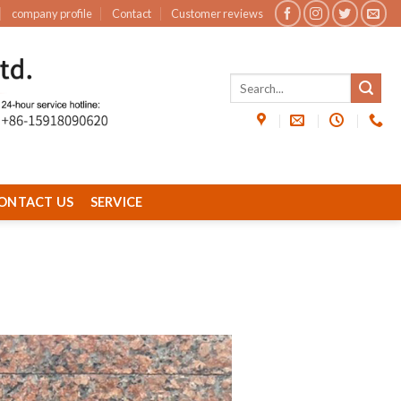
company profile
Contact
Customer reviews
ONTACT US
SERVICE