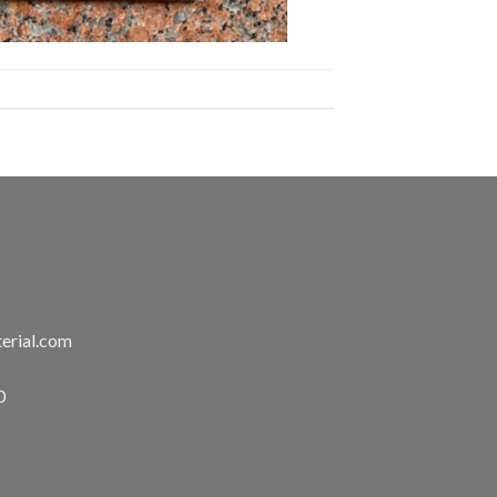
erial.com
0