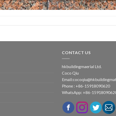
CONTACT US
hkbuildingmaerial Ltd.
Coco Qiu
Email:
cocoqiu@hkbuildingmat
Phone : +86-15918090620
WhatsApp: +86-1591809062