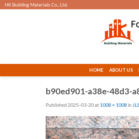
Skip
HK Building Materials Co., Ltd.
to
content
HOME
ABOUT US
b90ed901-a38e-48d3-a
Published
2025-03-20
at
1008 × 1008
in
JL