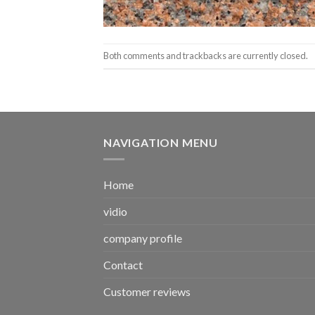
Both comments and trackbacks are currently closed.
NAVIGATION MENU
Home
vidio
company profile
Contact
Customer reviews