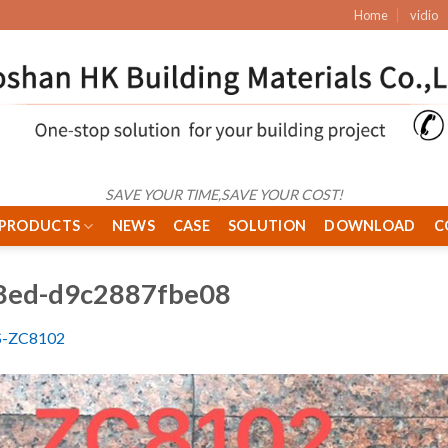
Home
vidio
SAVE YOUR TIME,SAVE YOUR COST!
PRODUCTS
NEWS
CASE
SOLUTION
DOWNLOAD
C
8ed-d9c2887fbe08
S-ZC8102