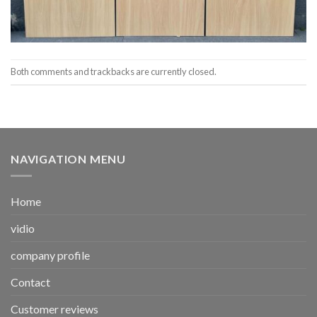
Both comments and trackbacks are currently closed.
NAVIGATION MENU
Home
vidio
company profile
Contact
Customer reviews