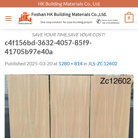
Skip
HK Building Materials Co., Ltd.
to
0
content
SAVE YOUR TIME,SAVE YOUR COST!
c4f156bd-3632-4057-85f9-
41705b97e40a
Published
2025-03-20
at
1280 × 814
in
JLS-ZC12602