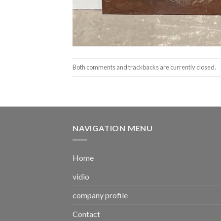
Both comments and trackbacks are currently closed.
NAVIGATION MENU
Home
vidio
company profile
Contact