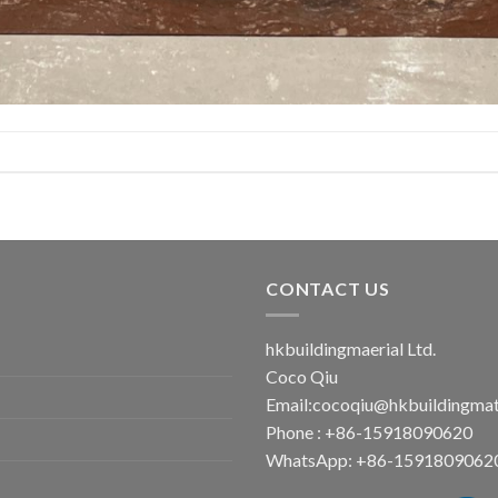
CONTACT US
hkbuildingmaerial Ltd.
Coco Qiu
Email:
cocoqiu@hkbuildingmat
Phone : +86-15918090620
WhatsApp: +86-1591809062