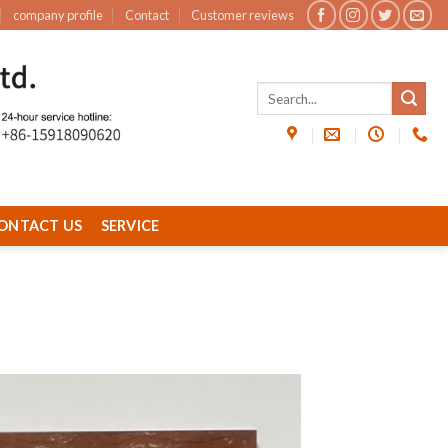
company profile
Contact
Customer reviews
ONTACT US
SERVICE