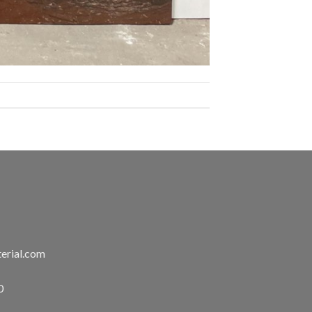
erial.com
0