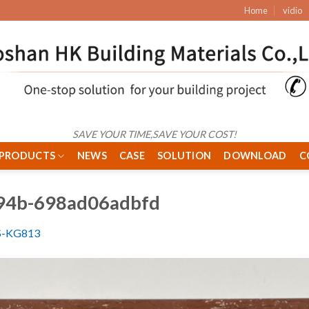
Home
vidio
SAVE YOUR TIME,SAVE YOUR COST!
PRODUCTS
NEWS
CASE
SOLUTION
DOWNLOAD
C
94b-698ad06adbfd
S-KG813