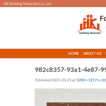
Skip
HK Building Materials Co., Ltd.
to
content
HOME
ABOUT US
982c8357-93a1-4e87-9
Published
2025-03-21
at
1200 × 1217
in
JL