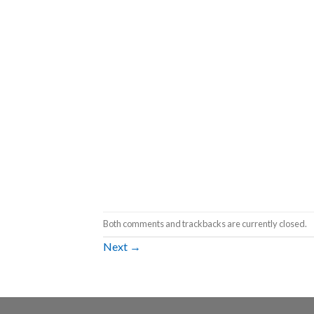
Both comments and trackbacks are currently closed.
Next
→