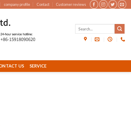
company profile
Contact
Customer reviews
ONTACT US
SERVICE