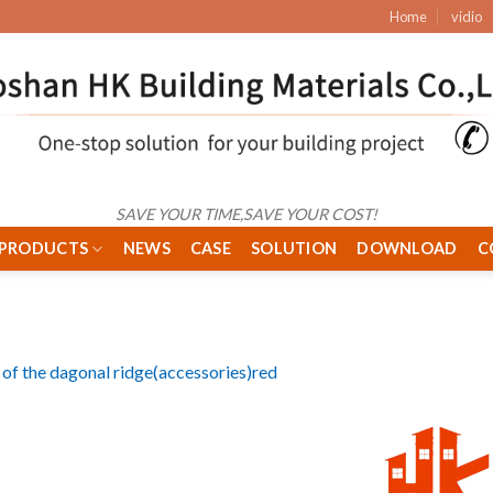
Home
vidio
SAVE YOUR TIME,SAVE YOUR COST!
PRODUCTS
NEWS
CASE
SOLUTION
DOWNLOAD
C
of the dagonal ridge(accessories)red