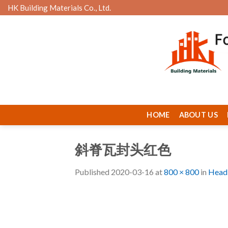
Skip
HK Building Materials Co., Ltd.
to
content
HOME
ABOUT US
斜脊瓦封头红色
Published
2020-03-16
at
800 × 800
in
Head 