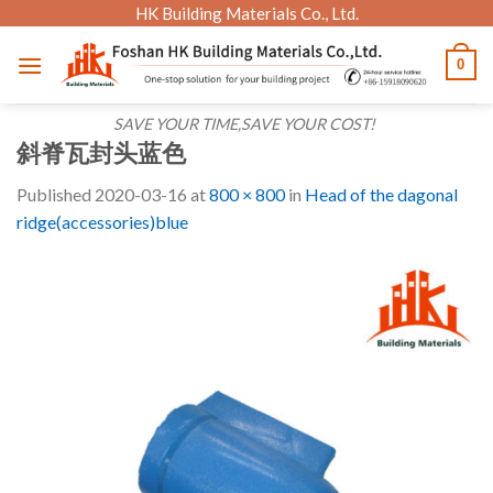
Skip
HK Building Materials Co., Ltd.
to
0
content
SAVE YOUR TIME,SAVE YOUR COST!
斜脊瓦封头蓝色
Published
2020-03-16
at
800 × 800
in
Head of the dagonal
ridge(accessories)blue