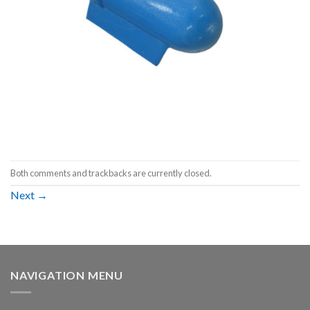
Both comments and trackbacks are currently closed.
Next
→
NAVIGATION MENU