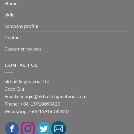
Home
vidio
company profile
Contact
Customer reviews
CONTACT US
hkbuildingmaerial Ltd.
Coco Qiu
Email:
cocoqiu@hkbuildingmaterial.com
Phone : +86-15918090620
WhatsApp: +86-15918090620