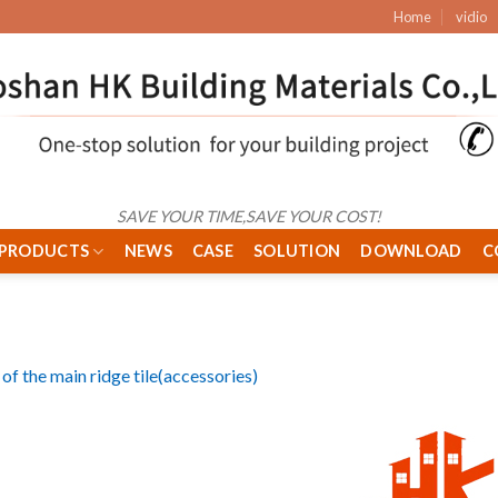
Home
vidio
SAVE YOUR TIME,SAVE YOUR COST!
PRODUCTS
NEWS
CASE
SOLUTION
DOWNLOAD
C
of the main ridge tile(accessories)