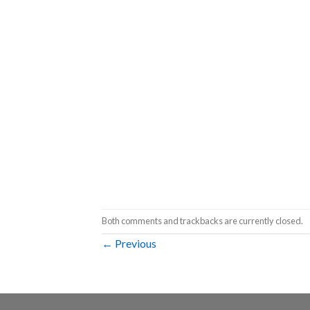
Both comments and trackbacks are currently closed.
←
Previous