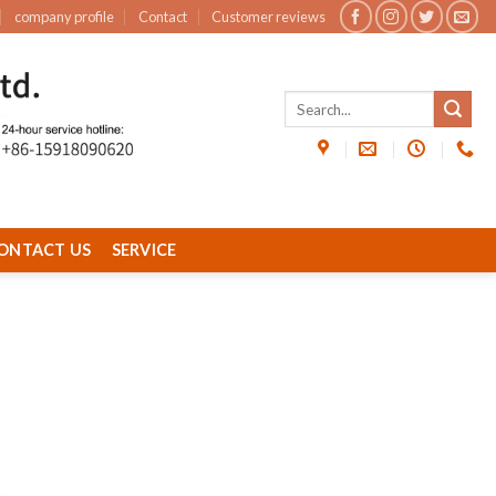
company profile
Contact
Customer reviews
ONTACT US
SERVICE