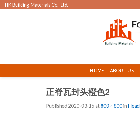
Skip
HK Building Materials Co., Ltd.
to
content
HOME
ABOUT US
正脊瓦封头橙色2
Published
2020-03-16
at
800 × 800
in
Head 