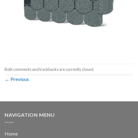
Both comments and trackbacks are currently closed.
←
Previous
NAVIGATION MENU
Home