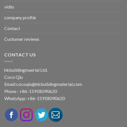
vidio
company profile
Contact
Customer reviews
CONTACT US
hkbuildingmaerial Ltd.
Coco Qiu
Email:
cocoqiu@hkbuildingmaterial.com
Phone : +86-15918090620
WhatsApp: +86-15918090620