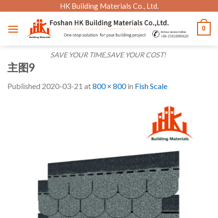
Skip
HK Building Materials Co., Ltd.
to
0
content
SAVE YOUR TIME,SAVE YOUR COST!
主图9
Published
2020-03-21
at
800 × 800
in
Fish Scale