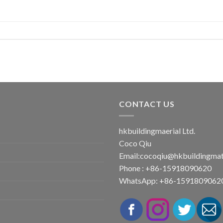
CONTACT US
hkbuildingmaerial Ltd.
Coco Qiu
Email:
cocoqiu@hkbuildingmat
Phone : +86-15918090620
WhatsApp: +86-1591809062