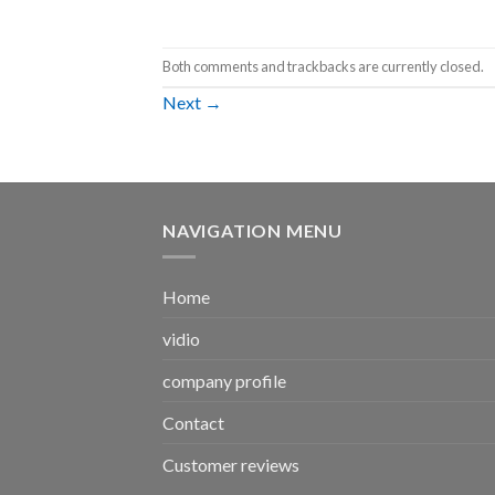
Both comments and trackbacks are currently closed.
Next
→
NAVIGATION MENU
Home
vidio
company profile
Contact
Customer reviews