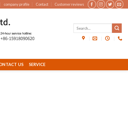
company profile
Contact
Customer reviews
ONTACT US
SERVICE