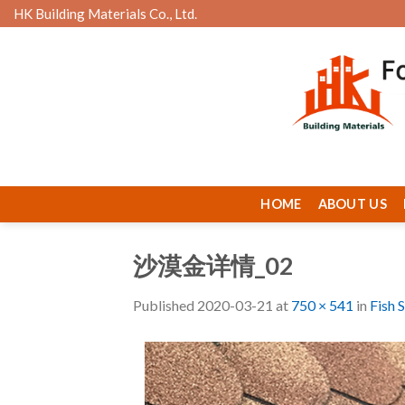
Skip
HK Building Materials Co., Ltd.
to
content
HOME
ABOUT US
沙漠金详情_02
Published
2020-03-21
at
750 × 541
in
Fish 