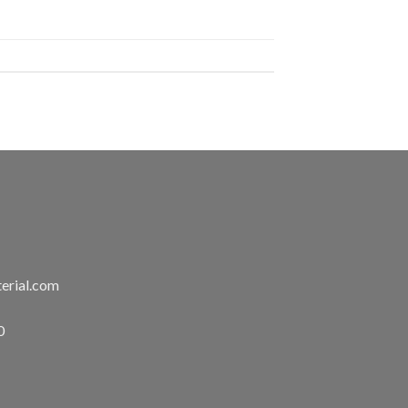
erial.com
0