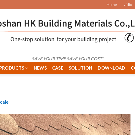
Home
vidio
SAVE YOUR TIME,SAVE YOUR COST!
PRODUCTS
NEWS
CASE
SOLUTION
DOWNLOAD
C
Scale