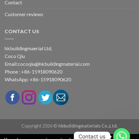
Contact
Customer reviews
CONTACT US
hkbuildingmaerial Ltd.
Coco Qiu
Email:
cocoqiu@hkbuildingmaterial.com
Phone : +86-15918090620
WhatsApp: +86-15918090620
Copyright 2026 ©
hkbuildingmaterials Co.,Ltd.
Contact us