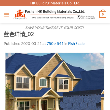
Skip
HK Building Materials Co., Ltd.
to
0
content
SAVE YOUR TIME,SAVE YOUR COST!
蓝色详情_02
Published
2020-03-21
at
750 × 541
in
Fish Scale