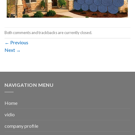
Both comments and trackbacks are currently closed.
←
Previous
Next
→
NAVIGATION MENU
Home
vidio
company profile