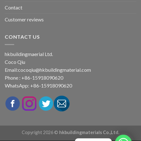
Contact
Customer reviews
CONTACT US
hkbuildingmaerial Ltd.
Coco Qiu
Email:
cocoqiu@hkbuildingmaterial.com
Phone : +86-15918090620
WhatsApp: +86-15918090620
Copyright 2026 ©
hkbuildingmaterials Co.,Ltd.