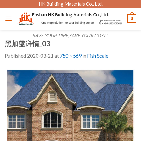
Skip
HK Building Materials Co., Ltd.
to
0
content
SAVE YOUR TIME,SAVE YOUR COST!
黑加蓝详情_03
Published
2020-03-21
at
750 × 569
in
Fish Scale