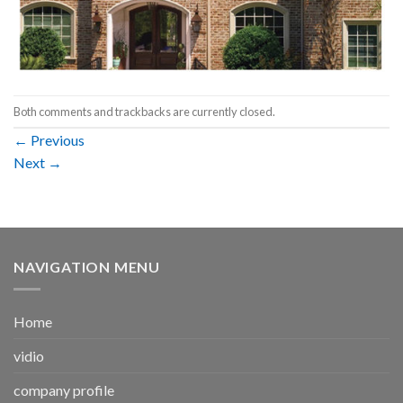
Both comments and trackbacks are currently closed.
←
Previous
Next
→
NAVIGATION MENU
Home
vidio
company profile