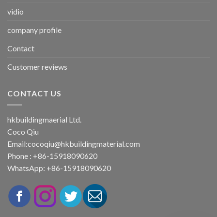
vidio
company profile
Contact
Customer reviews
CONTACT US
hkbuildingmaerial Ltd.
Coco Qiu
Email:
cocoqiu@hkbuildingmaterial.com
Phone : +86-15918090620
WhatsApp: +86-15918090620