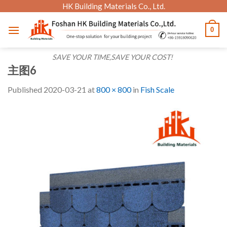
Skip
HK Building Materials Co., Ltd.
to
0
content
SAVE YOUR TIME,SAVE YOUR COST!
主图6
Published
2020-03-21
at
800 × 800
in
Fish Scale