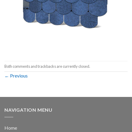
Both comments and trackbacks are currently closed.
←
Previous
NAVIGATION MENU
Home