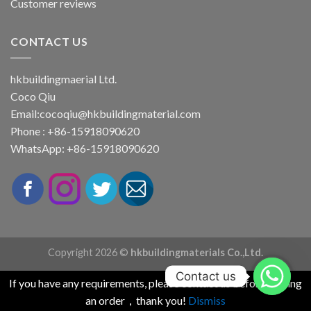
Customer reviews
CONTACT US
hkbuildingmaerial Ltd.
Coco Qiu
Email:
cocoqiu@hkbuildingmaterial.com
Phone : +86-15918090620
WhatsApp: +86-15918090620
Copyright 2026 ©
hkbuildingmaterials Co.,Ltd.
Contact us
If you have any requirements, please contact us before placing
an order，thank you!
Dismiss