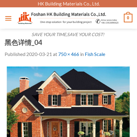
Skip
HK Building Materials Co., Ltd.
to
0
content
SAVE YOUR TIME,SAVE YOUR COST!
黑色详情_04
Published
2020-03-21
at
750 × 466
in
Fish Scale