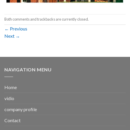
Both comments and trackbacks are currently closed.
←
Previous
Next
→
NAVIGATION MENU
Home
vidio
company profile
Contact