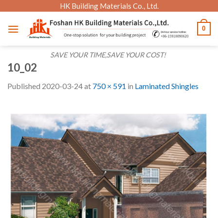
Skip
HK Building Materials Co., Ltd.
to
0
content
SAVE YOUR TIME,SAVE YOUR COST!
10_02
Published
2020-03-24
at
750 × 591
in
Laminated Shingles