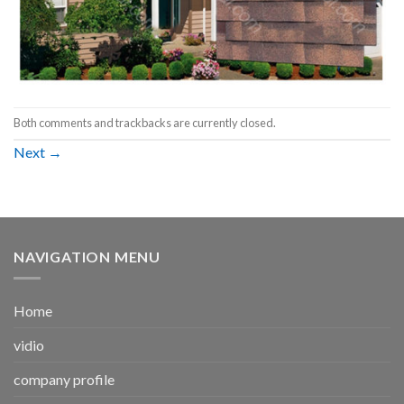
Both comments and trackbacks are currently closed.
Next
→
NAVIGATION MENU
Home
vidio
company profile