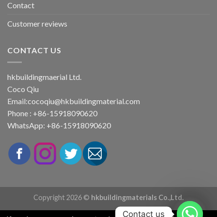
Contact
Customer reviews
CONTACT US
hkbuildingmaerial Ltd.
Coco Qiu
Email:
cocoqiu@hkbuildingmaterial.com
Phone : +86-15918090620
WhatsApp: +86-15918090620
Copyright 2026 ©
hkbuildingmaterials Co.,Ltd.
Contact us