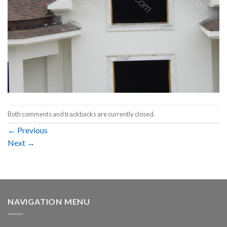
Both comments and trackbacks are currently closed.
←
Previous
Next
→
NAVIGATION MENU