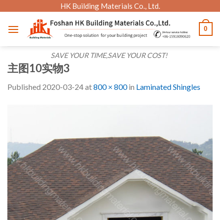
Skip
HK Building Materials Co., Ltd.
to
0
content
SAVE YOUR TIME,SAVE YOUR COST!
主图10实物3
Published
2020-03-24
at
800 × 800
in
Laminated Shingles