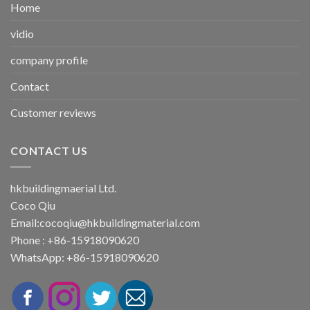
Home
vidio
company profile
Contact
Customer reviews
CONTACT US
hkbuildingmaerial Ltd.
Coco Qiu
Email:
cocoqiu@hkbuildingmaterial.com
Phone : +86-15918090620
WhatsApp: +86-15918090620