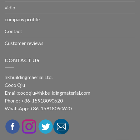
vidio
company profile
Contact
Customer reviews
CONTACT US
hkbuildingmaerial Ltd.
Coco Qiu
Email:
cocoqiu@hkbuildingmaterial.com
Phone : +86-15918090620
WhatsApp: +86-15918090620