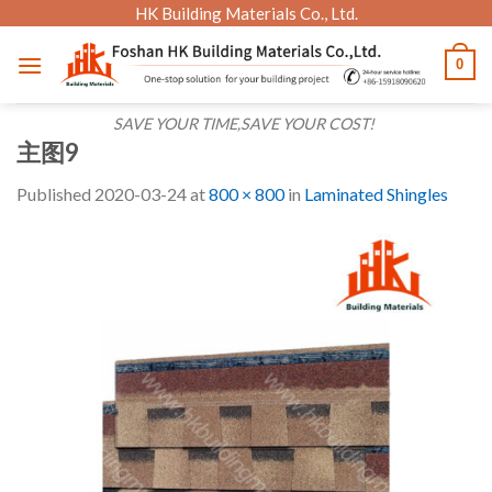
Skip
HK Building Materials Co., Ltd.
to
0
content
SAVE YOUR TIME,SAVE YOUR COST!
主图9
Published
2020-03-24
at
800 × 800
in
Laminated Shingles