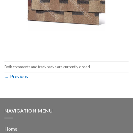
Both comments and trackbacks are currently closed.
←
Previous
NAVIGATION MENU
Home