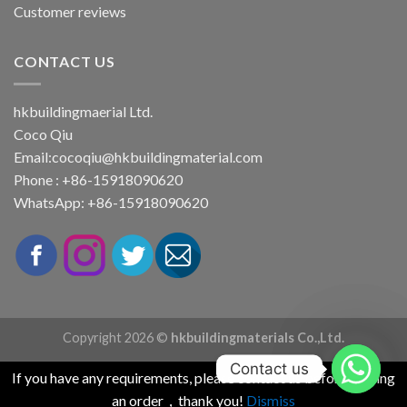
Customer reviews
CONTACT US
hkbuildingmaerial Ltd.
Coco Qiu
Email:
cocoqiu@hkbuildingmaterial.com
Phone : +86-15918090620
WhatsApp: +86-15918090620
Copyright 2026 ©
hkbuildingmaterials Co.,Ltd.
Contact us
If you have any requirements, please contact us before placing
an order，thank you!
Dismiss