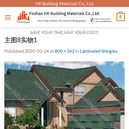
Skip
HK Building Materials Co., Ltd.
to
0
content
SAVE YOUR TIME,SAVE YOUR COST!
主图8实物1
Published
2020-03-24
at
800 × 562
in
Laminated Shingles