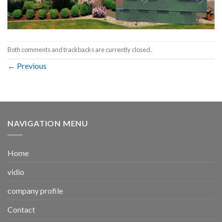
Both comments and trackbacks are currently closed.
←
Previous
NAVIGATION MENU
Home
vidio
company profile
Contact