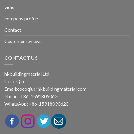
vidio
company profile
Contact
Customer reviews
CONTACT US
hkbuildingmaerial Ltd.
Coco Qiu
Email:
cocoqiu@hkbuildingmaterial.com
Phone : +86-15918090620
WhatsApp: +86-15918090620