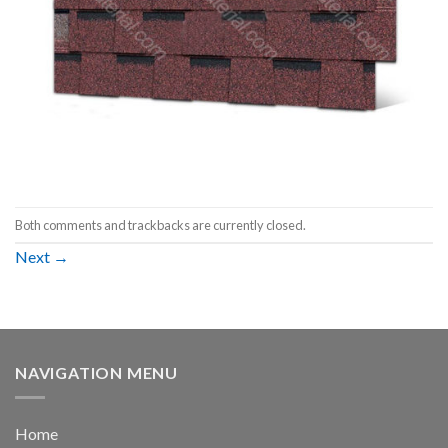
Both comments and trackbacks are currently closed.
Next
→
NAVIGATION MENU
Home