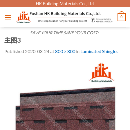
Skip
HK Building Materials Co., Ltd.
to
0
content
SAVE YOUR TIME,SAVE YOUR COST!
主图3
Published
2020-03-24
at
800 × 800
in
Laminated Shingles