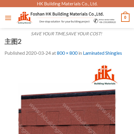
Skip
HK Building Materials Co., Ltd.
to
0
content
SAVE YOUR TIME,SAVE YOUR COST!
主图2
Published
2020-03-24
at
800 × 800
in
Laminated Shingles