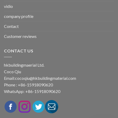
vidio
company profile
Contact
Customer reviews
CONTACT US
hkbuildingmaerial Ltd.
Coco Qiu
Email:
cocoqiu@hkbuildingmaterial.com
Phone : +86-15918090620
WhatsApp: +86-15918090620