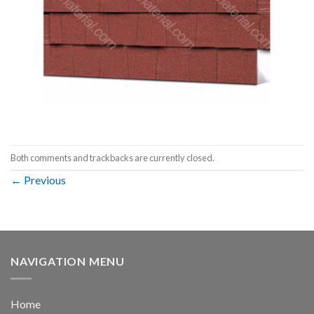
Both comments and trackbacks are currently closed.
←
Previous
NAVIGATION MENU
Home