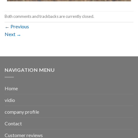
Both comments and trackbacks are currently closed.
←
Previous
Next
→
NAVIGATION MENU
Home
vidio
company profile
Contact
Customer reviews