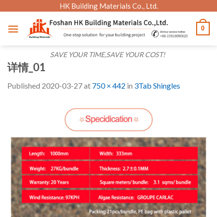
Skip
HK Building Materials Co., Ltd.
to
0
content
SAVE YOUR TIME,SAVE YOUR COST!
详情_01
Published
2020-03-27
at
750 × 442
in
3Tab Shingles