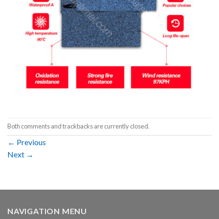
Both comments and trackbacks are currently closed.
←
Previous
Next
→
NAVIGATION MENU