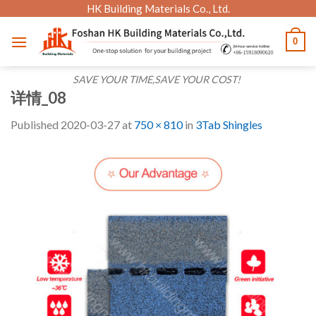
Skip
HK Building Materials Co., Ltd.
to
0
content
SAVE YOUR TIME,SAVE YOUR COST!
详情_08
Published
2020-03-27
at
750 × 810
in
3Tab Shingles