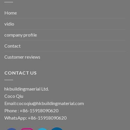
Home
vidio
company profile
Contact
Customer reviews
CONTACT US
hkbuildingmaerial Ltd.
Coco Qiu
Email:
cocoqiu@hkbuildingmaterial.com
Phone : +86-15918090620
WhatsApp: +86-15918090620