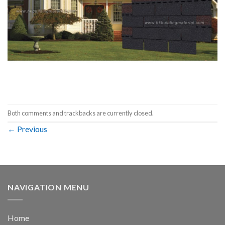
Both comments and trackbacks are currently closed.
←
Previous
NAVIGATION MENU
Home