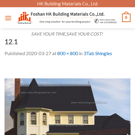
Skip
HK Building Materials Co., Ltd.
to
0
content
SAVE YOUR TIME,SAVE YOUR COST!
12.1
Published
2020-03-27
at
800 × 800
in
3Tab Shingles