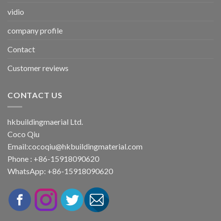
vidio
company profile
Contact
Customer reviews
CONTACT US
hkbuildingmaerial Ltd.
Coco Qiu
Email:
cocoqiu@hkbuildingmaterial.com
Phone : +86-15918090620
WhatsApp: +86-15918090620