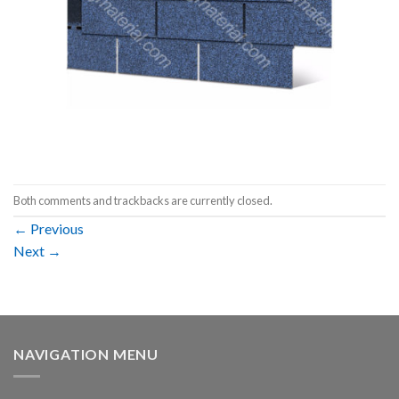
Both comments and trackbacks are currently closed.
←
Previous
Next
→
NAVIGATION MENU