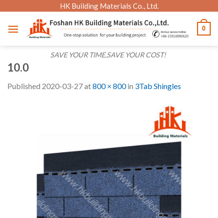
Skip
HK Building Materials Co., Ltd.
to
0
content
SAVE YOUR TIME,SAVE YOUR COST!
10.0
Published
2020-03-27
at
800 × 800
in
3Tab Shingles