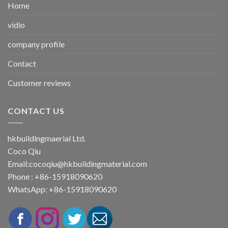
Home
vidio
company profile
Contact
Customer reviews
CONTACT US
hkbuildingmaerial Ltd.
Coco Qiu
Email:
cocoqiu@hkbuildingmaterial.com
Phone : +86-15918090620
WhatsApp: +86-15918090620