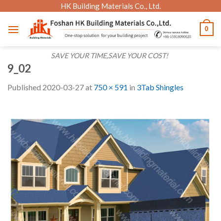
Skip
HK Building Materials Co., Ltd.
to
0
content
SAVE YOUR TIME,SAVE YOUR COST!
9_02
Published
2020-03-27
at
750 × 591
in
3Tab Shingles