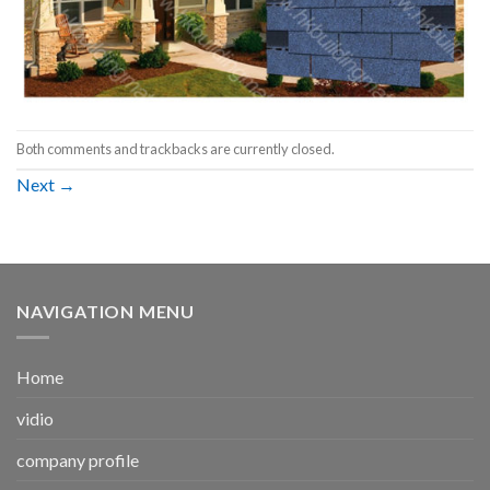
Both comments and trackbacks are currently closed.
Next
→
NAVIGATION MENU
Home
vidio
company profile