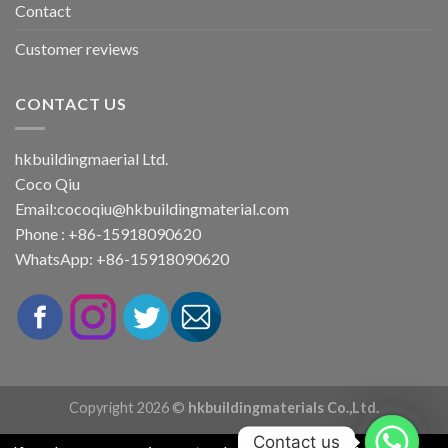
Contact
Customer reviews
CONTACT US
hkbuildingmaerial Ltd.
Coco Qiu
Email:
cocoqiu@hkbuildingmaterial.com
Phone : +86-15918090620
WhatsApp: +86-15918090620
Copyright 2026 ©
hkbuildingmaterials Co.,Ltd.
Contact us