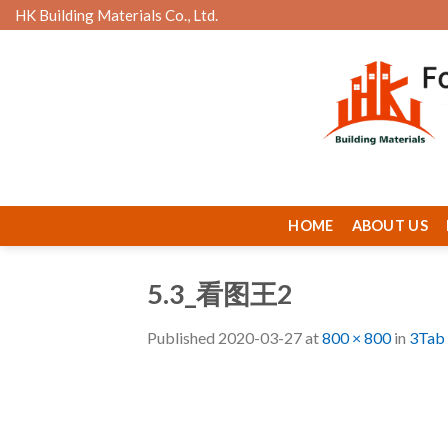
Skip
HK Building Materials Co., Ltd.
to
content
HOME
ABOUT US
5.3_看图王2
Published
2020-03-27
at
800 × 800
in
3Tab 