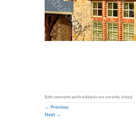
Both comments and trackbacks are currently closed.
←
Previous
Next
→