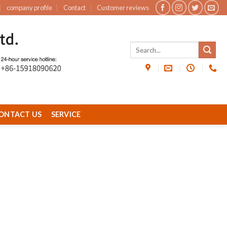
company profile
Contact
Customer reviews
ONTACT US
SERVICE