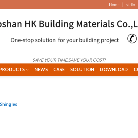
Home
vidio
SAVE YOUR TIME,SAVE YOUR COST!
PRODUCTS
NEWS
CASE
SOLUTION
DOWNLOAD
C
Shingles