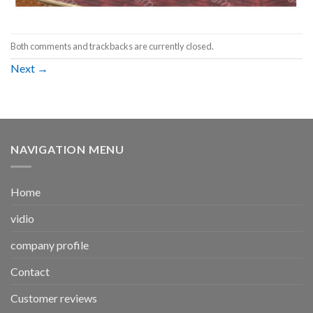
Both comments and trackbacks are currently closed.
Next
→
NAVIGATION MENU
Home
vidio
company profile
Contact
Customer reviews