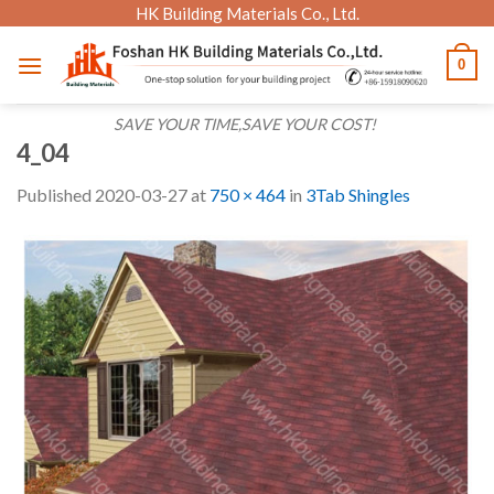
Skip
HK Building Materials Co., Ltd.
to
0
content
SAVE YOUR TIME,SAVE YOUR COST!
4_04
Published
2020-03-27
at
750 × 464
in
3Tab Shingles