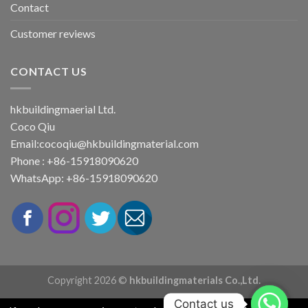
Contact
Customer reviews
CONTACT US
hkbuildingmaerial Ltd.
Coco Qiu
Email:
cocoqiu@hkbuildingmaterial.com
Phone : +86-15918090620
WhatsApp: +86-15918090620
Copyright 2026 ©
hkbuildingmaterials Co.,Ltd.
Contact us