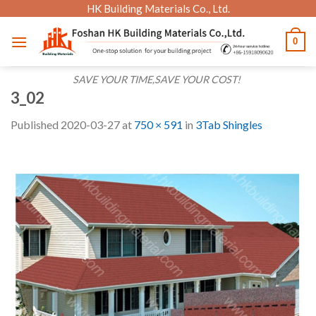
Skip
HK Building Materials Co., Ltd.
to
0
content
SAVE YOUR TIME,SAVE YOUR COST!
3_02
Published
2020-03-27
at
750 × 591
in
3Tab Shingles