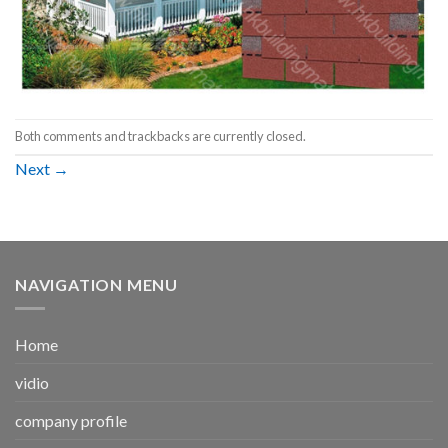
Both comments and trackbacks are currently closed.
Next
→
NAVIGATION MENU
Home
vidio
company profile